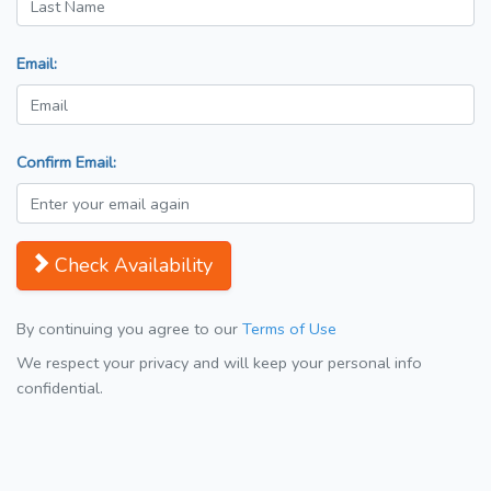
Email:
Confirm Email:
Check Availability
By continuing you agree to our
Terms of Use
We respect your privacy and will keep your personal info
confidential.