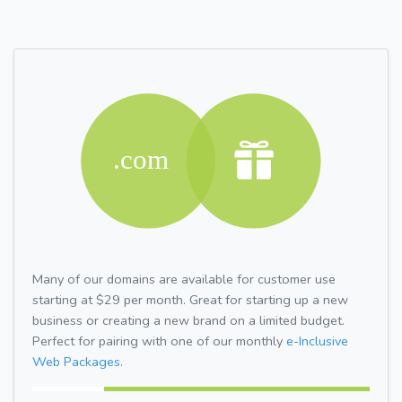
Many of our domains are available for customer use
starting at $29 per month. Great for starting up a new
business or creating a new brand on a limited budget.
Perfect for pairing with one of our monthly
e-Inclusive
Web Packages.