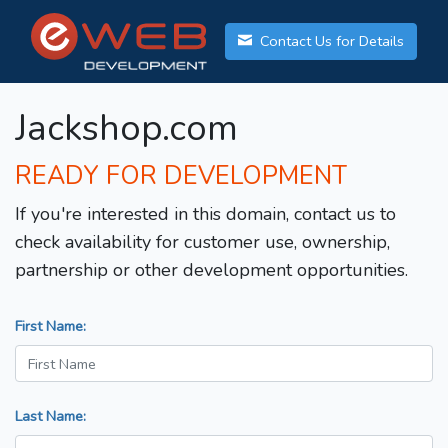
Contact Us for Details
Jackshop.com
READY FOR DEVELOPMENT
If you're interested in this domain, contact us to
check availability for customer use, ownership,
partnership or other development opportunities.
First Name:
Last Name: