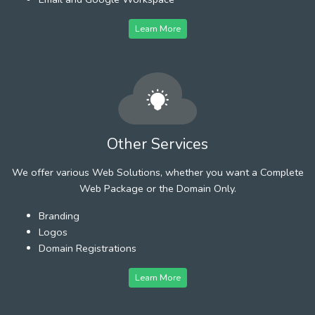
Learn More
Other Services
We offer various Web Solutions, whether you want a Complete
Web Package or the Domain Only.
Branding
Logos
Domain Registrations
Learn More