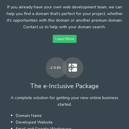
If you already have your own web development team, we can
help you find a domain that's perfect for your project, whether
it's opportunities with this domain or another premium domain.
Contact us to help with your domain search.
Learn More
The e-Inclusive Package
A complete solution for getting your new online business
started.
Domain Name
Developed Website
Email and Google Workspace