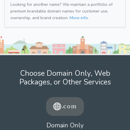
Looking for another name? We maintain a portfolio of
premium brandable domain names for customer use,
ownership, and brand creation.
More info.
Choose Domain Only, Web
Packages, or Other Services
Domain Only